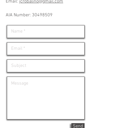
Email:
jcrobalino@gmail.com
​AIA Number: 30498509
Send