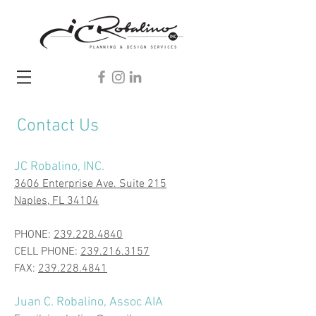
Contact Us
JC Robalino, INC.
3606 Enterprise Ave. Suite 215
Naples, FL 34104
​PHONE:
239.228.4840
CELL PHONE:
239.216.3157
FAX:
239.228.4841
Juan C. Robalino, Assoc AIA